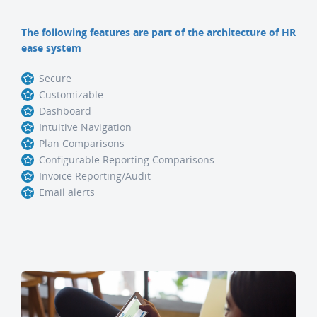
The following features are part of the architecture of HR
ease system
Secure
Customizable
Dashboard
Intuitive Navigation
Plan Comparisons
Configurable Reporting Comparisons
Invoice Reporting/Audit
Email alerts