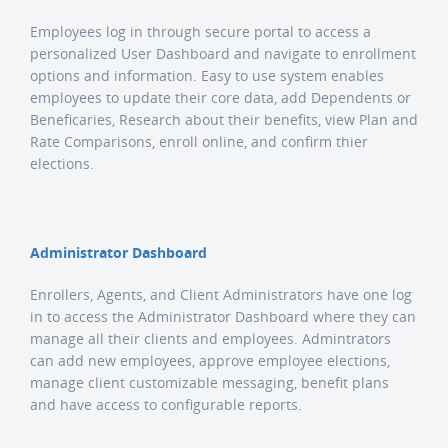
Employees log in through secure portal to access a
personalized User Dashboard and navigate to enrollment
options and information. Easy to use system enables
employees to update their core data, add Dependents or
Beneficaries, Research about their benefits, view Plan and
Rate Comparisons, enroll online, and confirm thier
elections.
Administrator Dashboard
Enrollers, Agents, and Client Administrators have one log
in to access the Administrator Dashboard where they can
manage all their clients and employees. Admintrators
can add new employees, approve employee elections,
manage client customizable messaging, benefit plans
and have access to configurable reports.