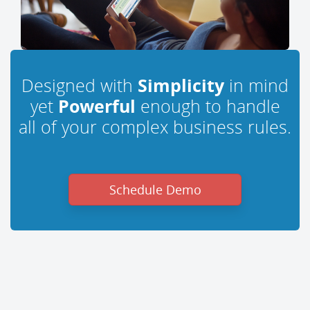
Designed with
Simplicity
in mind
yet
Powerful
enough to handle
all of your complex business rules.
Schedule Demo