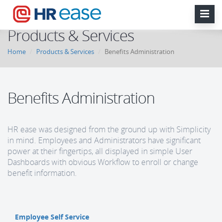
Products & Services
Home
Products & Services
Benefits Administration
Benefits Administration
HR ease was designed from the ground up with Simplicity
in mind. Employees and Administrators have significant
power at their fingertips, all displayed in simple User
Dashboards with obvious Workflow to enroll or change
benefit information.
Employee Self Service