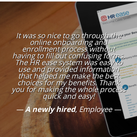
It was so nice to go through the
online onboarding and
enrollment process without
having to fill out confusing forms.
The HR ease system was easy to
use and provided information
that helped me make the best
choices for my benefits. Thank
you for making the whole process
quick and easy!
A newly hired
, Employee