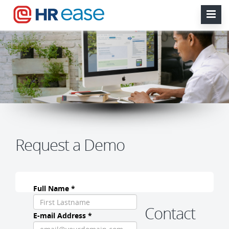
Request a Demo
Full Name *
Contact
E-mail Address *