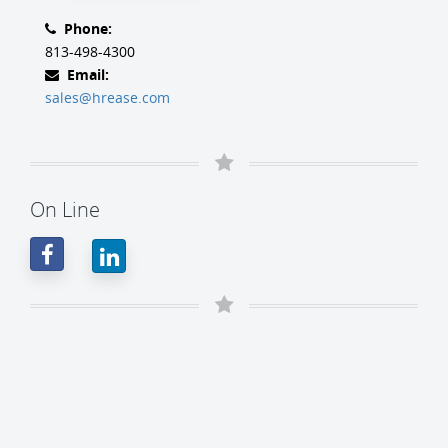
Phone:
813-498-4300
Email:
sales@hrease.com
On Line