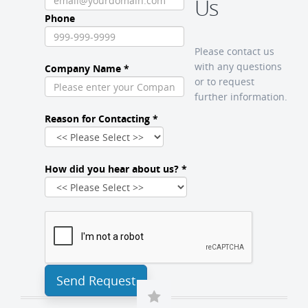
Us
Phone
Please contact us
with any questions
Company Name *
or to request
further information.
Reason for Contacting *
How did you hear about us? *